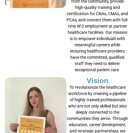
from the community, provide
high-quality training and
certification for CNAs, CMAs, and
PCAs, and connect them with full-
time W-2 employment at partner
healthcare facilities. Our mission
is to empower individuals with
meaningful careers while
ensuring healthcare providers
have the committed, qualified
staff they need to deliver
exceptional patient care.
Vision
To revolutionize the healthcare
workforce by creating a pipeline
of highly trained professionals
who are not only skilled but also
deeply connected to the
communities they serve. Through
education, career development,
and strategic partnerships, we