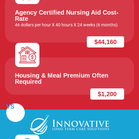
Agency Certified Nursing Aid Cost-
Rate
46 dollars per hour X 40 hours X 24 weeks (6 months)
$44,160
Housing & Meal Premium Often
Required
$1,200
VS