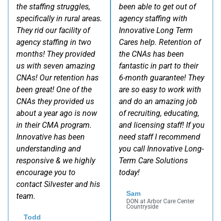
the staffing struggles,
been able to get out of
specifically in rural areas.
agency staffing with
They rid our facility of
Innovative Long Term
agency staffing in two
Cares help. Retention of
months! They provided
the CNAs has been
us with seven amazing
fantastic in part to their
CNAs! Our retention has
6-month guarantee! They
been great! One of the
are so easy to work with
CNAs they provided us
and do an amazing job
about a year ago is now
of recruiting, educating,
in their CMA program.
and licensing staff! If you
Innovative has been
need staff I recommend
understanding and
you call Innovative Long-
responsive & we highly
Term Care Solutions
encourage you to
today!
contact Silvester and his
Sam
team.
DON at Arbor Care Center
Countryside
Todd