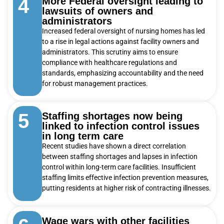
4
More Federal oversight leading to
lawsuits of owners and
administrators
Increased federal oversight of nursing homes has led
to a rise in legal actions against facility owners and
administrators. This scrutiny aims to ensure
compliance with healthcare regulations and
standards, emphasizing accountability and the need
for robust management practices.
5
Staffing shortages now being
linked to infection control issues
in long term care
Recent studies have shown a direct correlation
between staffing shortages and lapses in infection
control within long-term care facilities. Insufficient
staffing limits effective infection prevention measures,
putting residents at higher risk of contracting illnesses.
Wage wars with other facilities