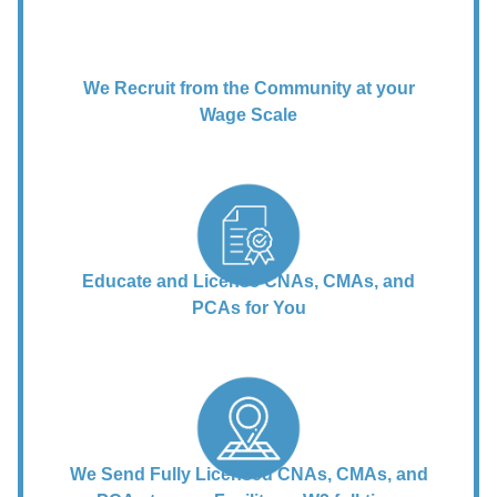
We Recruit from the Community at your
Wage Scale
Educate and License CNAs, CMAs, and
PCAs for You
We Send Fully Licensed CNAs, CMAs, and