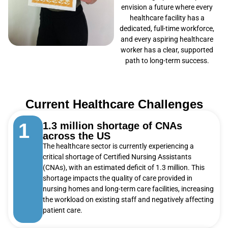
envision a future where every
healthcare facility has a
dedicated, full-time workforce,
and every aspiring healthcare
worker has a clear, supported
path to long-term success.
Current Healthcare Challenges
1
1.3 million shortage of CNAs
across the US
The healthcare sector is currently experiencing a
critical shortage of Certified Nursing Assistants
(CNAs), with an estimated deficit of 1.3 million. This
shortage impacts the quality of care provided in
nursing homes and long-term care facilities, increasing
the workload on existing staff and negatively affecting
patient care.