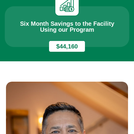
Six Month Savings to the Facility
Using our Program
$44,160