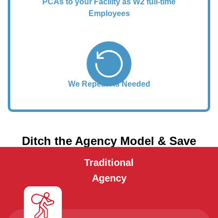
PCAs to your Facility as W2 full-time
Employees
We Repeat As Needed
Ditch the Agency Model & Save
Traditional
Agency