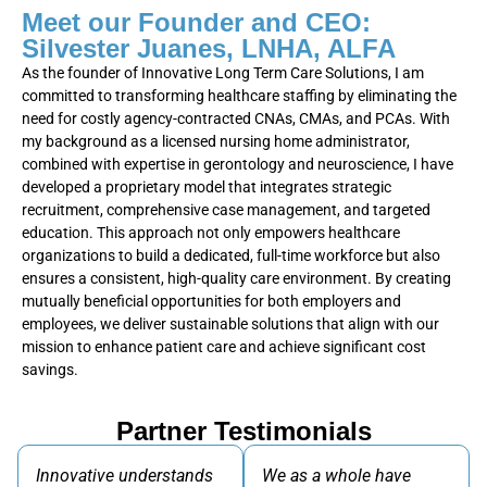
Meet our Founder and CEO:
Silvester Juanes, LNHA, ALFA
As the founder of Innovative Long Term Care Solutions, I am
committed to transforming healthcare staffing by eliminating the
need for costly agency-contracted CNAs, CMAs, and PCAs. With
my background as a licensed nursing home administrator,
combined with expertise in gerontology and neuroscience, I have
developed a proprietary model that integrates strategic
recruitment, comprehensive case management, and targeted
education. This approach not only empowers healthcare
organizations to build a dedicated, full-time workforce but also
ensures a consistent, high-quality care environment. By creating
mutually beneficial opportunities for both employers and
employees, we deliver sustainable solutions that align with our
mission to enhance patient care and achieve significant cost
savings.
Partner Testimonials
Innovative understands
We as a whole have