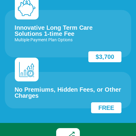
Innovative Long Term Care
Solutions 1-time Fee
Multiple Payment Plan Options
$3,700
No Premiums, Hidden Fees, or Other
Charges
FREE