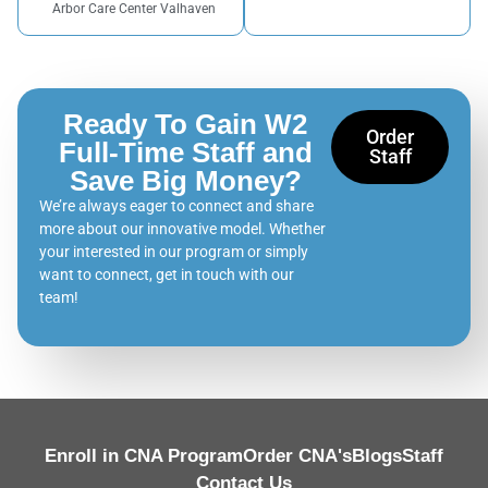
Arbor Care Center Valhaven
Ready To Gain W2
Order
Full-Time Staff and
Staff
Save Big Money?
We’re always eager to connect and share
more about our innovative model. Whether
your interested in our program or simply
want to connect, get in touch with our
team!
Enroll in CNA Program
Order CNA's
Blogs
Staff
Contact Us