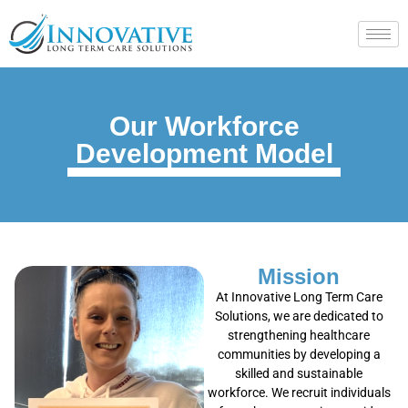
Our Workforce
Development Model
Mission
At Innovative Long Term Care
Solutions, we are dedicated to
strengthening healthcare
communities by developing a
skilled and sustainable
workforce. We recruit individuals