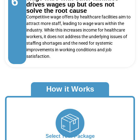
6
drives wages up but does not
solve the root cause
Competitive wage offers by healthcare facilities aim to
attract more staff, leading to wage wars within the
industry. While this increases income for healthcare
workers, it does not address the underlying issues of
staffing shortages and the need for systemic
improvements in working conditions and job
satisfaction.
How it Works
Select Your Package