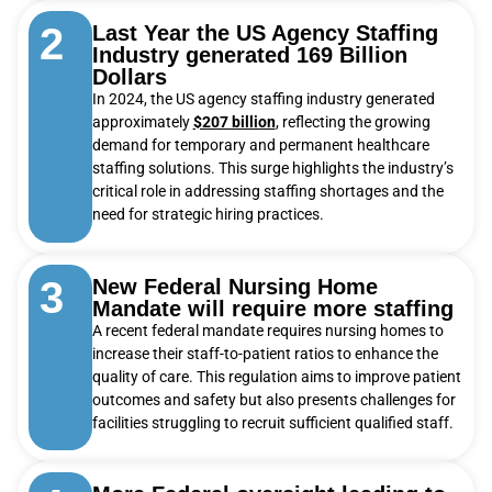
2
Last Year the US Agency Staffing
Industry generated 169 Billion
Dollars
In 2024, the US agency staffing industry generated
approximately
$207 billion
, reflecting the growing
demand for temporary and permanent healthcare
staffing solutions. This surge highlights the industry’s
critical role in addressing staffing shortages and the
need for strategic hiring practices.
3
New Federal Nursing Home
Mandate will require more staffing
A recent federal mandate requires nursing homes to
increase their staff-to-patient ratios to enhance the
quality of care. This regulation aims to improve patient
outcomes and safety but also presents challenges for
facilities struggling to recruit sufficient qualified staff.