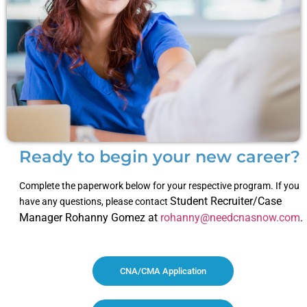
Ready to begin your new career?
Complete the paperwork below for your respective program. If you
Student Recruiter/Case
have any questions, please contact
Manager Rohanny Gomez at
rohanny@needcnasnow.com
.
CNA/CMA Application