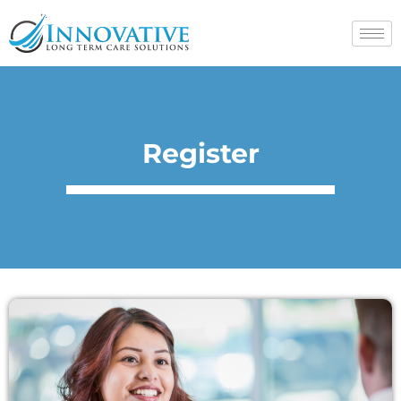
Register